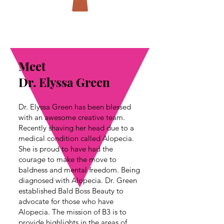
Meet
Dr. Elyssa Green
Dr. Elyssa Green has been blessed
with an awesome creative team.
Recently shaving her head due to a
medical condition called Alopecia.
She is proud to have had the
courage to make the move to
baldness and mental freedom. Being
diagnosed with Alopecia. Dr. Green
established Bald Boss Beauty to
advocate for those who have
Alopecia. The mission of B3 is to
provide highlights in the areas of