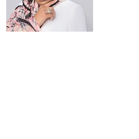
Find out more about how you can
support the
BTHREE
BALD BOZZ BEAUTY Cause!
First Name
Last Name