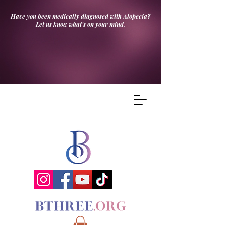
Have you been medically diagnosed with Alopecia?
Let us know what's on your mind.