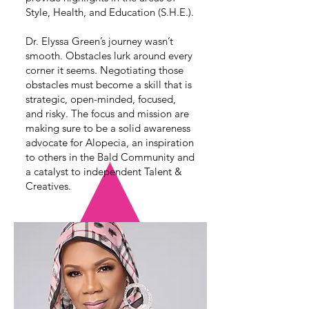
Style, Health, and Education (S.H.E.).
Dr. Elyssa Green’s journey wasn’t
smooth. Obstacles lurk around every
corner it seems. Negotiating those
obstacles must become a skill that is
strategic, open-minded, focused,
and risky. The focus and mission are
making sure to be a solid awareness
advocate for Alopecia, an inspiration
to others in the Bald Community and
a catalyst to independent Talent &
Creatives.